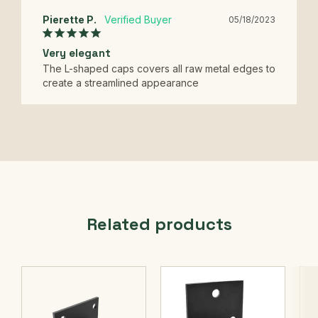
Pierette P.
05/18/2023
Very elegant
The L-shaped caps covers all raw metal edges to 
create a streamlined appearance
Related products