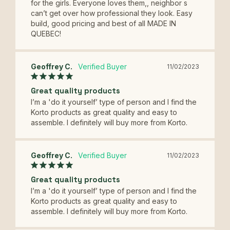
for the girls. Everyone loves them,, neighbor s 
can’t get over how professional they look. Easy 
build, good pricing and best of all MADE IN 
QUEBEC!
Geoffrey C.
11/02/2023
Great quality products
I’m a 'do it yourself’ type of person and I find the 
Korto products as great quality and easy to 
assemble. I definitely will buy more from Korto.
Geoffrey C.
11/02/2023
Great quality products
I’m a 'do it yourself’ type of person and I find the 
Korto products as great quality and easy to 
assemble. I definitely will buy more from Korto.