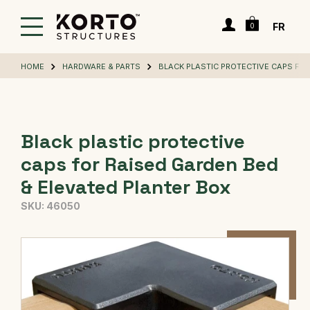
Skip
Cart
to
Login
FR
0
main
content
HOME
HARDWARE & PARTS
BLACK PLASTIC PROTECTIVE CAPS FOR
Black plastic protective
caps for Raised Garden Bed
& Elevated Planter Box
SKU:
46050