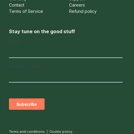
Contact
Careers
Terms of Service
Refund policy
Stay tune on the good stuff
Terms and conditions
|
Cookie policy