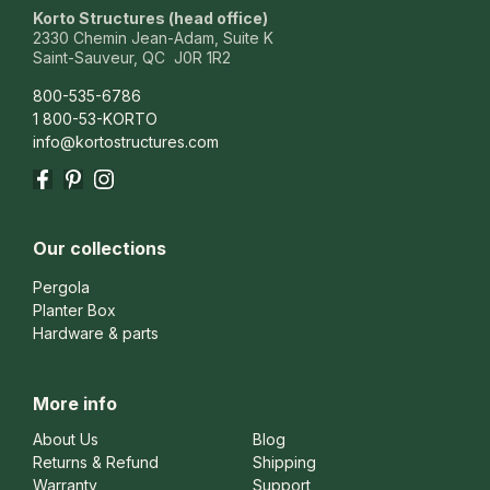
Korto Structures (head office)
2330 Chemin Jean-Adam, Suite K
Saint-Sauveur, QC J0R 1R2
800-535-6786
1 800-53-KORTO
info@kortostructures.com
Facebook
Pinterest
Instagram
Our collections
Pergola
Planter Box
Hardware & parts
More info
About Us
Blog
Returns & Refund
Shipping
Warranty
Support