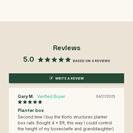
Reviews
5.0
BASED ON 4 REVIEWS
WRITE A REVIEW
Gary M.
04/21/2025
Planter box
Second time I buy the Korto structures planter 
box rails. Bought 4 x 8ft, this way I could control 
the height of my boxes(wife and granddaughter) 