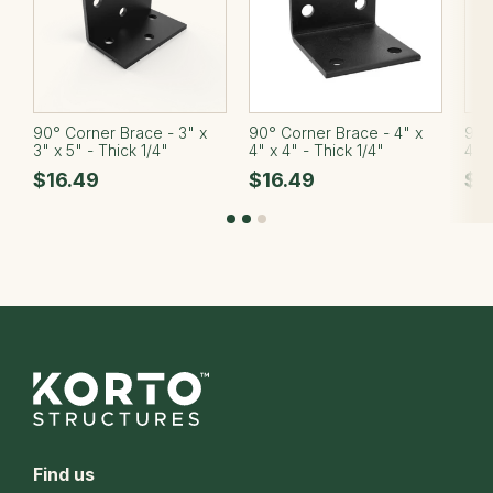
90° Corner Brace - 3" x
90° Corner Brace - 4" x
90°
3" x 5" - Thick 1/4"
4" x 4" - Thick 1/4"
4" x
$16.49
$16.49
$2
Find us