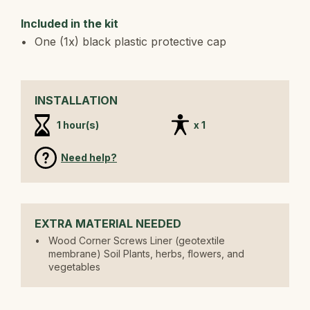
Included in the kit
One (1x) black plastic protective cap
INSTALLATION
1 hour(s)
x 1
Need help?
EXTRA MATERIAL NEEDED
Wood Corner Screws Liner (geotextile
membrane) Soil Plants, herbs, flowers, and
vegetables