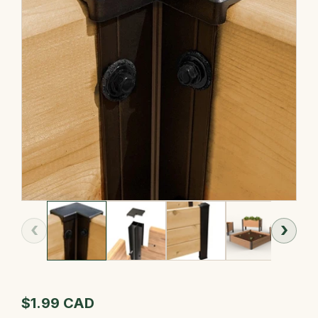
‹
›
$1.99 CAD