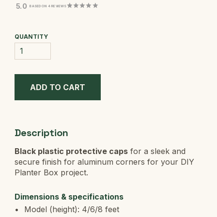
5.0
BASED ON 4 REVIEWS
QUANTITY
Description
Black plastic protective caps
for a sleek and
secure finish for
aluminum corners for your DIY
Planter Box project.
Dimensions & specifications
Model (height): 4/6/8 feet