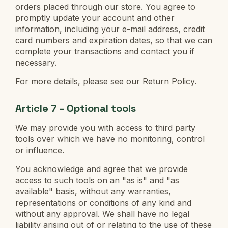
orders placed through our store. You agree to
promptly update your account and other
information, including your e-mail address, credit
card numbers and expiration dates, so that we can
complete your transactions and contact you if
necessary.
For more details, please see our Return Policy.
Article 7 – Optional tools
We may provide you with access to third party
tools over which we have no monitoring, control
or influence.
You acknowledge and agree that we provide
access to such tools on an "as is" and "as
available" basis, without any warranties,
representations or conditions of any kind and
without any approval. We shall have no legal
liability arising out of or relating to the use of these