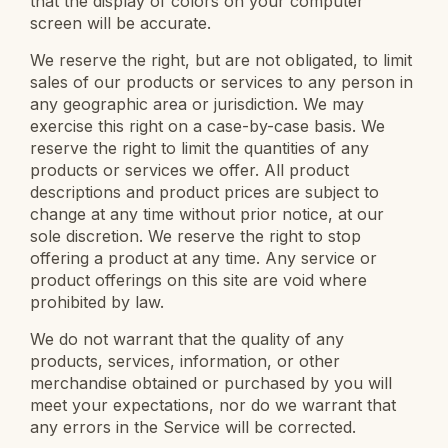
that the display of colors on your computer
screen will be accurate.
We reserve the right, but are not obligated, to limit
sales of our products or services to any person in
any geographic area or jurisdiction. We may
exercise this right on a case-by-case basis. We
reserve the right to limit the quantities of any
products or services we offer. All product
descriptions and product prices are subject to
change at any time without prior notice, at our
sole discretion. We reserve the right to stop
offering a product at any time. Any service or
product offerings on this site are void where
prohibited by law.
We do not warrant that the quality of any
products, services, information, or other
merchandise obtained or purchased by you will
meet your expectations, nor do we warrant that
any errors in the Service will be corrected.