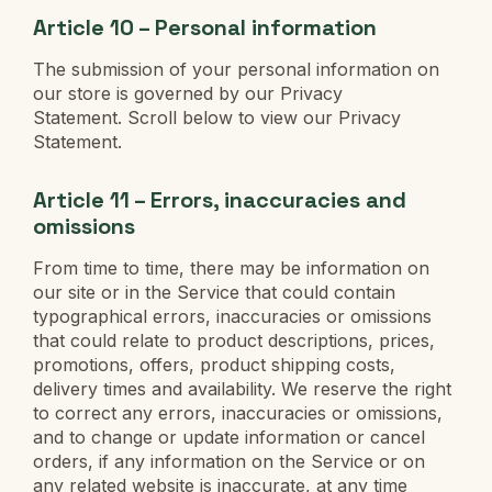
Article 10 – Personal information
The submission of your personal information on
our store is governed by our Privacy
Statement. Scroll below to view our Privacy
Statement.
Article 11 – Errors, inaccuracies and
omissions
From time to time, there may be information on
our site or in the Service that could contain
typographical errors, inaccuracies or omissions
that could relate to product descriptions, prices,
promotions, offers, product shipping costs,
delivery times and availability. We reserve the right
to correct any errors, inaccuracies or omissions,
and to change or update information or cancel
orders, if any information on the Service or on
any related website is inaccurate, at any time