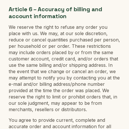
Article 6 – Accuracy of billing and
account information
We reserve the right to refuse any order you
place with us. We may, at our sole discretion,
reduce or cancel quantities purchased per person,
per household or per order. These restrictions
may include orders placed by or from the same
customer account, credit card, and/or orders that
use the same billing and/or shipping address. In
the event that we change or cancel an order, we
may attempt to notify you by contacting you at the
e-mail and/or billing address/phone number
provided at the time the order was placed. We
reserve the right to limit or prohibit orders that, in
our sole judgment, may appear to be from
merchants, resellers or distributors.
You agree to provide current, complete and
accurate order and account information for all