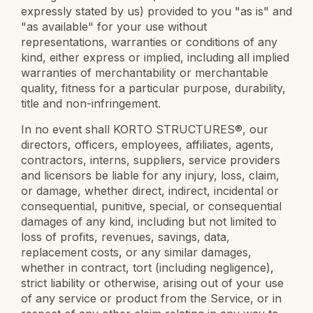
expressly stated by us) provided to you "as is" and
"as available" for your use without
representations, warranties or conditions of any
kind, either express or implied, including all implied
warranties of merchantability or merchantable
quality, fitness for a particular purpose, durability,
title and non-infringement.
In no event shall KORTO STRUCTURES®, our
directors, officers, employees, affiliates, agents,
contractors, interns, suppliers, service providers
and licensors be liable for any injury, loss, claim,
or damage, whether direct, indirect, incidental or
consequential, punitive, special, or consequential
damages of any kind, including but not limited to
loss of profits, revenues, savings, data,
replacement costs, or any similar damages,
whether in contract, tort (including negligence),
strict liability or otherwise, arising out of your use
of any service or product from the Service, or in