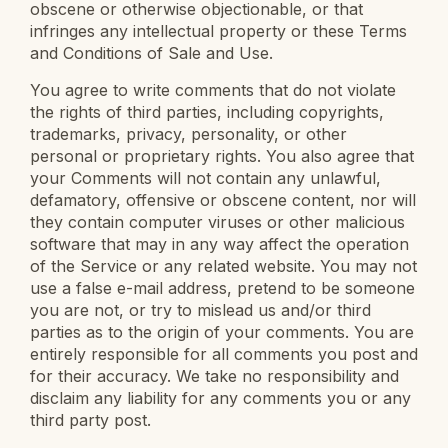
obscene or otherwise objectionable, or that
infringes any intellectual property or these Terms
and Conditions of Sale and Use.
You agree to write comments that do not violate
the rights of third parties, including copyrights,
trademarks, privacy, personality, or other
personal or proprietary rights. You also agree that
your Comments will not contain any unlawful,
defamatory, offensive or obscene content, nor will
they contain computer viruses or other malicious
software that may in any way affect the operation
of the Service or any related website. You may not
use a false e-mail address, pretend to be someone
you are not, or try to mislead us and/or third
parties as to the origin of your comments. You are
entirely responsible for all comments you post and
for their accuracy. We take no responsibility and
disclaim any liability for any comments you or any
third party post.