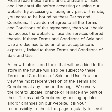
Please read these Terms and Conditions of Sale
and Use carefully before accessing or using our
website. By accessing or using any part of this site,
you agree to be bound by these Terms and
Conditions. If you do not agree to all the Terms
and Conditions of this agreement, then you should
not access the website or use the services offered
therein. If these Terms and Conditions of Sale and
Use are deemed to be an offer, acceptance is
expressly limited to these Terms and Conditions of
Sale and Use.
All new features and tools that will be added to this
store in the future will also be subject to these
Terms and Conditions of Sale and Use. You can
view the most recent version of the Terms and
Conditions at any time on this page. We reserve
the right to update, change or replace any part of
these Terms and Conditions by posting updates
and/or changes on our website. It is your
responsibility to check this page regularly to see if