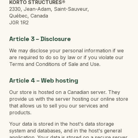
KORTO STRUCTURES®
2330, Jean-Adam, Saint-Sauveur,
Québec, Canada
J0R 1R2
Article 3 – Disclosure
We may disclose your personal information if we
are required to do so by law or if you violate our
Terms and Conditions of Sale and Use.
Article 4 – Web hosting
Our store is hosted on a Canadian server. They
provide us with the server hosting our online store
that allows us to sell you our services and
products.
Your data is stored in the host's data storage
system and databases, and in the host's general
application. Your data is stored on a secure server