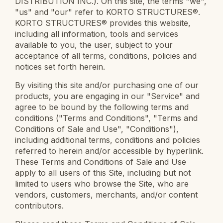
DISTRIBUTION INC.). On this site, the terms "we",
"us" and "our" refer to KORTO STRUCTURES®.
KORTO STRUCTURES® provides this website,
including all information, tools and services
available to you, the user, subject to your
acceptance of all terms, conditions, policies and
notices set forth herein.
By visiting this site and/or purchasing one of our
products, you are engaging in our "Service" and
agree to be bound by the following terms and
conditions ("Terms and Conditions", "Terms and
Conditions of Sale and Use", "Conditions"),
including additional terms, conditions and policies
referred to herein and/or accessible by hyperlink.
These Terms and Conditions of Sale and Use
apply to all users of this Site, including but not
limited to users who browse the Site, who are
vendors, customers, merchants, and/or content
contributors.