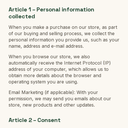
Article 1 – Personal information
collected
When you make a purchase on our store, as part
of our buying and selling process, we collect the
personal information you provide us, such as your
name, address and e-mail address.
When you browse our store, we also
automatically receive the Internet Protocol (IP)
address of your computer, which allows us to
obtain more details about the browser and
operating system you are using.
Email Marketing (if applicable): With your
permission, we may send you emails about our
store, new products and other updates.
Article 2 – Consent