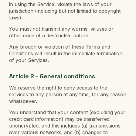
in using the Service, violate the laws of your
jurisdiction (including but not limited to copyright
laws).
You must not transmit any worms, viruses or
other code of a destructive nature.
Any breach or violation of these Terms and
Conditions will result in the immediate termination
of your Services.
Article 2 – General conditions
We reserve the right to deny access to the
services to any person at any time, for any reason
whatsoever.
You understand that your content (excluding your
credit card information) may be transferred
unencrypted, and this includes (a) transmissions
over various networks; and (b) changes to