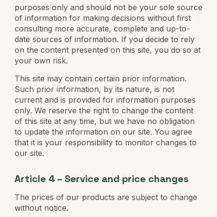
purposes only and should not be your sole source
of information for making decisions without first
consulting more accurate, complete and up-to-
date sources of information. If you decide to rely
on the content presented on this site, you do so at
your own risk.
This site may contain certain prior information.
Such prior information, by its nature, is not
current and is provided for information purposes
only. We reserve the right to change the content
of this site at any time, but we have no obligation
to update the information on our site. You agree
that it is your responsibility to monitor changes to
our site.
Article 4 – Service and price changes
The prices of our products are subject to change
without notice.