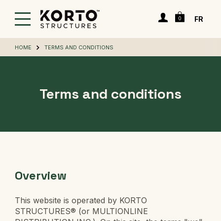
Skip
Cart
to
Login
FR
0
main
content
HOME
TERMS AND CONDITIONS
Terms and conditions
Overview
This website is operated by KORTO
STRUCTURES® (or MULTIONLINE