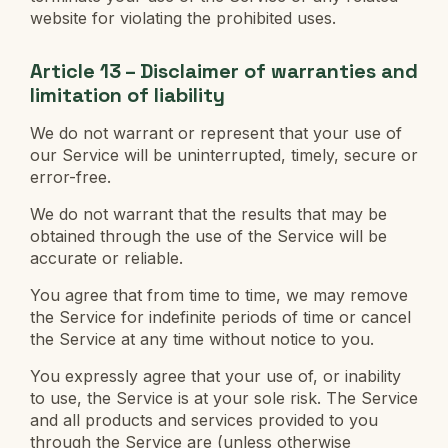
website for violating the prohibited uses.
Article 13 – Disclaimer of warranties and
limitation of liability
We do not warrant or represent that your use of
our Service will be uninterrupted, timely, secure or
error-free.
We do not warrant that the results that may be
obtained through the use of the Service will be
accurate or reliable.
You agree that from time to time, we may remove
the Service for indefinite periods of time or cancel
the Service at any time without notice to you.
You expressly agree that your use of, or inability
to use, the Service is at your sole risk. The Service
and all products and services provided to you
through the Service are (unless otherwise