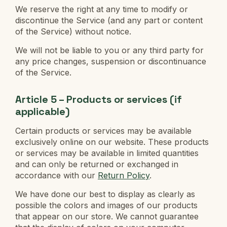
We reserve the right at any time to modify or
discontinue the Service (and any part or content
of the Service) without notice.
We will not be liable to you or any third party for
any price changes, suspension or discontinuance
of the Service.
Article 5 – Products or services (if
applicable)
Certain products or services may be available
exclusively online on our website. These products
or services may be available in limited quantities
and can only be returned or exchanged in
accordance with our
Return Policy
.
We have done our best to display as clearly as
possible the colors and images of our products
that appear on our store. We cannot guarantee