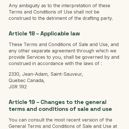
Any ambiguity as to the interpretation of these
Terms and Conditions of Use shall not be
construed to the detriment of the drafting party.
Article 18 – Applicable law
These Terms and Conditions of Sale and Use, and
any other separate agreement through which we
provide Services to you, shall be governed by and
construed in accordance with the laws of :
2330, Jean-Adam, Saint-Sauveur,
Quebec Canada,
J0R 1R2
Article 19 – Changes to the general
terms and conditions of sale and use
You can consult the most recent version of the
General Terms and Conditions of Sale and Use at