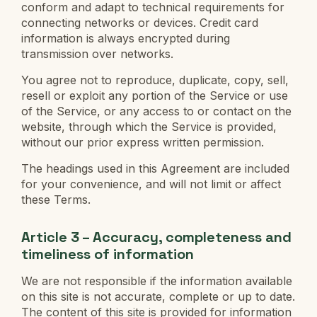
conform and adapt to technical requirements for
connecting networks or devices. Credit card
information is always encrypted during
transmission over networks.
You agree not to reproduce, duplicate, copy, sell,
resell or exploit any portion of the Service or use
of the Service, or any access to or contact on the
website, through which the Service is provided,
without our prior express written permission.
The headings used in this Agreement are included
for your convenience, and will not limit or affect
these Terms.
Article 3 – Accuracy, completeness and
timeliness of information
We are not responsible if the information available
on this site is not accurate, complete or up to date.
The content of this site is provided for information