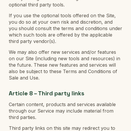
optional third party tools.
If you use the optional tools offered on the Site,
you do so at your own risk and discretion, and
you should consult the terms and conditions under
which such tools are offered by the applicable
third party vendor(s).
We may also offer new services and/or features
on our Site (including new tools and resources) in
the future. These new features and services will
also be subject to these Terms and Conditions of
Sale and Use.
Article 8 – Third party links
Certain content, products and services available
through our Service may include material from
third parties.
Third party links on this site may redirect you to