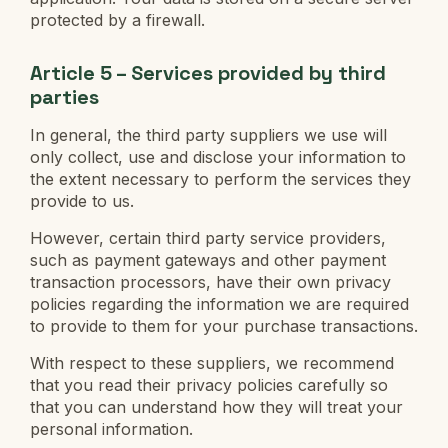
protected by a firewall.
Article 5 – Services provided by third
parties
In general, the third party suppliers we use will
only collect, use and disclose your information to
the extent necessary to perform the services they
provide to us.
However, certain third party service providers,
such as payment gateways and other payment
transaction processors, have their own privacy
policies regarding the information we are required
to provide to them for your purchase transactions.
With respect to these suppliers, we recommend
that you read their privacy policies carefully so
that you can understand how they will treat your
personal information.