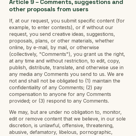
Article 9 – Comments, suggestions and
other proposals from users
If, at our request, you submit specific content (for
example, to enter contests), or if without our
request, you send creative ideas, suggestions,
proposals, plans, or other materials, whether
online, by e-mail, by mail, or otherwise
(collectively, "Comments"), you grant us the right,
at any time and without restriction, to edit, copy,
publish, distribute, translate, and otherwise use in
any media any Comments you send to us. We are
not and shall not be obligated to (1) maintain the
confidentiality of any Comments; (2) pay
compensation to anyone for any Comments
provided; or (3) respond to any Comments.
We may, but are under no obligation to, monitor,
edit or remove content that we believe, in our sole
discretion, is unlawful, offensive, threatening,
abusive, defamatory, libelous, pornographic,