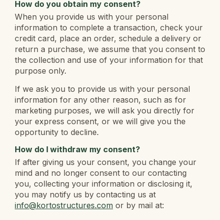
How do you obtain my consent?
When you provide us with your personal
information to complete a transaction, check your
credit card, place an order, schedule a delivery or
return a purchase, we assume that you consent to
the collection and use of your information for that
purpose only.
If we ask you to provide us with your personal
information for any other reason, such as for
marketing purposes, we will ask you directly for
your express consent, or we will give you the
opportunity to decline.
How do I withdraw my consent?
If after giving us your consent, you change your
mind and no longer consent to our contacting
you, collecting your information or disclosing it,
you may notify us by contacting us at
info@kortostructures.com
or by mail at: