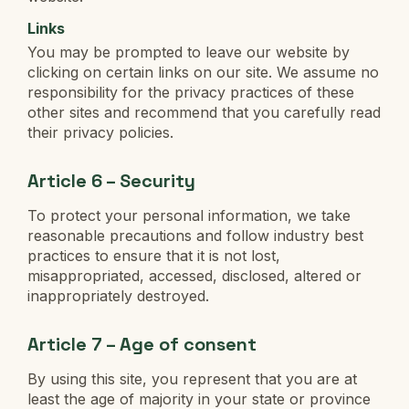
Links
You may be prompted to leave our website by
clicking on certain links on our site. We assume no
responsibility for the privacy practices of these
other sites and recommend that you carefully read
their privacy policies.
Article 6 – Security
To protect your personal information, we take
reasonable precautions and follow industry best
practices to ensure that it is not lost,
misappropriated, accessed, disclosed, altered or
inappropriately destroyed.
Article 7 – Age of consent
By using this site, you represent that you are at
least the age of majority in your state or province