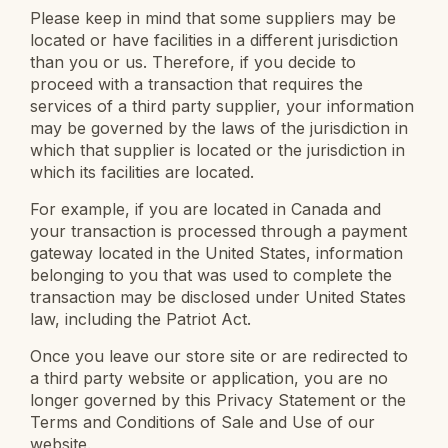
Please keep in mind that some suppliers may be
located or have facilities in a different jurisdiction
than you or us. Therefore, if you decide to
proceed with a transaction that requires the
services of a third party supplier, your information
may be governed by the laws of the jurisdiction in
which that supplier is located or the jurisdiction in
which its facilities are located.
For example, if you are located in Canada and
your transaction is processed through a payment
gateway located in the United States, information
belonging to you that was used to complete the
transaction may be disclosed under United States
law, including the Patriot Act.
Once you leave our store site or are redirected to
a third party website or application, you are no
longer governed by this Privacy Statement or the
Terms and Conditions of Sale and Use of our
website.