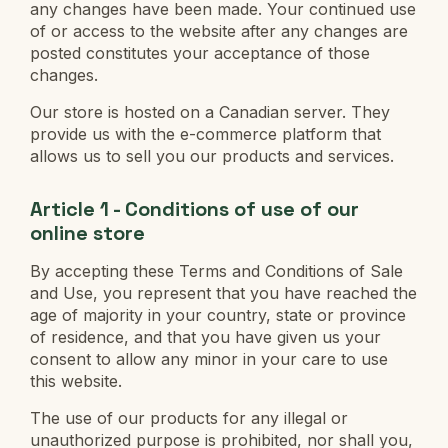
any changes have been made. Your continued use
of or access to the website after any changes are
posted constitutes your acceptance of those
changes.
Our store is hosted on a Canadian server. They
provide us with the e-commerce platform that
allows us to sell you our products and services.
Article 1 - Conditions of use of our
online store
By accepting these Terms and Conditions of Sale
and Use, you represent that you have reached the
age of majority in your country, state or province
of residence, and that you have given us your
consent to allow any minor in your care to use
this website.
The use of our products for any illegal or
unauthorized purpose is prohibited, nor shall you,