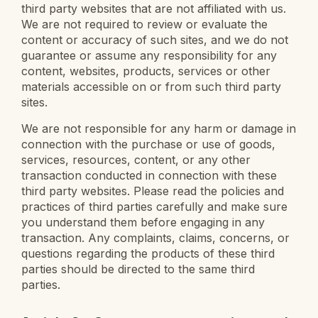
third party websites that are not affiliated with us.
We are not required to review or evaluate the
content or accuracy of such sites, and we do not
guarantee or assume any responsibility for any
content, websites, products, services or other
materials accessible on or from such third party
sites.
We are not responsible for any harm or damage in
connection with the purchase or use of goods,
services, resources, content, or any other
transaction conducted in connection with these
third party websites. Please read the policies and
practices of third parties carefully and make sure
you understand them before engaging in any
transaction. Any complaints, claims, concerns, or
questions regarding the products of these third
parties should be directed to the same third
parties.