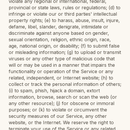
violate any regional or international, federal,
provincial or state laws, rules or regulations; (d) to
infringe or violate our or third parties' intellectual
property rights; (e) to harass, abuse, insult, injure,
defame, libel, slander, denigrate, intimidate or
discriminate against anyone based on gender,
sexual orientation, religion, ethnic origin, race,
age, national origin, or disability; (f) to submit false
or misleading information; (g) to upload or transmit
viruses or any other type of malicious code that
will or may be used in a manner that impairs the
functionality or operation of the Service or any
related, independent, or Internet website; (h) to
collect or track the personal information of others;
(i) to spam, phish, hijack a domain, extort
information, browse, search or scan the web (or
any other resource); (j) for obscene or immoral
purposes; or (k) to violate or circumvent the
security measures of our Service, any other
website, or the Internet. We reserve the right to
terminate your use of the Service or any related