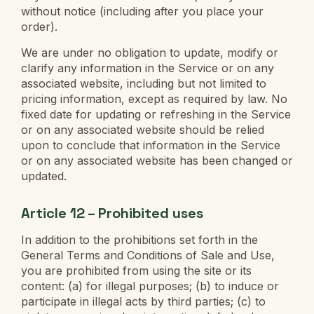
without notice (including after you place your
order).
We are under no obligation to update, modify or
clarify any information in the Service or on any
associated website, including but not limited to
pricing information, except as required by law. No
fixed date for updating or refreshing in the Service
or on any associated website should be relied
upon to conclude that information in the Service
or on any associated website has been changed or
updated.
Article 12 – Prohibited uses
In addition to the prohibitions set forth in the
General Terms and Conditions of Sale and Use,
you are prohibited from using the site or its
content: (a) for illegal purposes; (b) to induce or
participate in illegal acts by third parties; (c) to