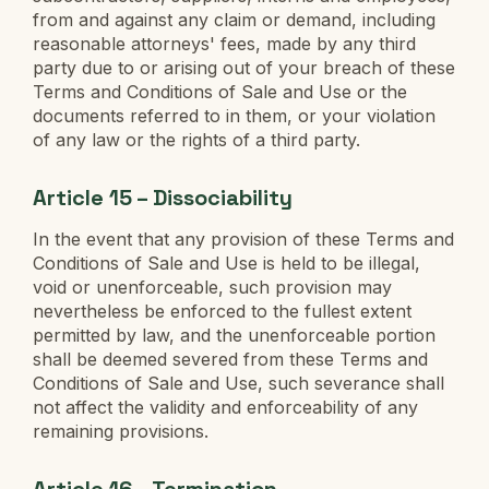
from and against any claim or demand, including
reasonable attorneys' fees, made by any third
party due to or arising out of your breach of these
Terms and Conditions of Sale and Use or the
documents referred to in them, or your violation
of any law or the rights of a third party.
Article 15 – Dissociability
In the event that any provision of these Terms and
Conditions of Sale and Use is held to be illegal,
void or unenforceable, such provision may
nevertheless be enforced to the fullest extent
permitted by law, and the unenforceable portion
shall be deemed severed from these Terms and
Conditions of Sale and Use, such severance shall
not affect the validity and enforceability of any
remaining provisions.
Article 16 – Termination