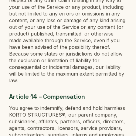
respect of any other claim relating in any way to
your use of the Service or any product, including
but not limited to any errors or omissions in any
content, or any loss or damage of any kind arising
out of your use of the Service or any content (or
product) published, transmitted, or otherwise
made available through the Service, even if you
have been advised of the possibility thereof.
Because some states or jurisdictions do not allow
the exclusion or limitation of liability for
consequential or incidental damages, our liability
will be limited to the maximum extent permitted by
law.
Article 14 – Compensation
You agree to indemnify, defend and hold harmless
KORTO STRUCTURES®, our parent company,
subsidiaries, affiliates, partners, officers, directors,
agents, contractors, licensors, service providers,
subcontractors, suppliers, interns and employees,