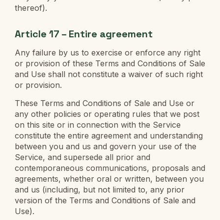
thereof).
Article 17 – Entire agreement
Any failure by us to exercise or enforce any right
or provision of these Terms and Conditions of Sale
and Use shall not constitute a waiver of such right
or provision.
These Terms and Conditions of Sale and Use or
any other policies or operating rules that we post
on this site or in connection with the Service
constitute the entire agreement and understanding
between you and us and govern your use of the
Service, and supersede all prior and
contemporaneous communications, proposals and
agreements, whether oral or written, between you
and us (including, but not limited to, any prior
version of the Terms and Conditions of Sale and
Use).