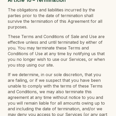
The obligations and liabilities incurred by the
parties prior to the date of termination shall
survive the termination of this Agreement for all
purposes.
These Terms and Conditions of Sale and Use are
effective unless and until terminated by either of
you. You may terminate these Terms and
Conditions of Use at any time by notifying us that
you no longer wish to use our Services, or when
you stop using our site.
If we determine, in our sole discretion, that you
are failing, or if we suspect that you have been
unable to comply with the terms of these Terms
and Conditions, we may also terminate this
agreement at any time without notice to you and
you will remain liable for all amounts owing up to
and including the date of termination, and/or we
may deny you access to our Services (or any part