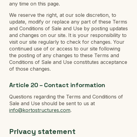
any time on this page.
We reserve the right, at our sole discretion, to
update, modify or replace any part of these Terms
and Conditions of Sale and Use by posting updates
and changes on our site. It is your responsibility to
visit our site regularly to check for changes. Your
continued use of or access to our site following
the posting of any changes to these Terms and
Conditions of Sale and Use constitutes acceptance
of those changes.
Article 20 – Contact information
Questions regarding the Terms and Conditions of
Sale and Use should be sent to us at
info@kortostructures.com
.
Privacy statement