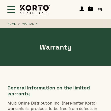
Skip
Cart
to
Login
FR
0
main
content
HOME
WARRANTY
Warranty
General information on the limited
warranty
Multi Online Distribution Inc. (hereinafter Korto)
warrants its products to be free from defects in