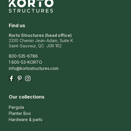
Find us
Korto Structures (head office)
2330 Chemin Jean-Adam, Suite K
Saint-Sauveur, QC J0R 1R2
800-535-6786
1 800-53-KORTO
info@kortostructures.com
Facebook
Pinterest
Instagram
Our collections
Pergola
Planter Box
Hardware & parts