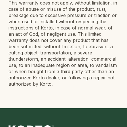
This warranty does not apply, without limitation, in
case of abuse or misuse of the product, rust,
breakage due to excessive pressure or traction or
when used or installed without respecting the
instructions of Korto, in case of normal wear, of
an act of God, of negligent use. This limited
warranty does not cover any product that has
been submitted, without limitation, to abrasion, a
cutting object, transportation, a severe
thunderstorm, an accident, alteration, commercial
use, to an inadequate region or area, to vandalism
or when bought from a third party other than an
authorized Korto dealer, or following a repair not
authorized by Korto.