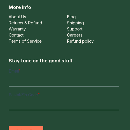
More info
About Us
Blog
Returns & Refund
Shipping
Warranty
Support
Contact
Careers
Terms of Service
Refund policy
Stay tune on the good stuff