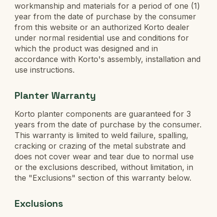
workmanship and materials for a period of one (1)
year from the date of purchase by the consumer
from this website or an authorized Korto dealer
under normal residential use and conditions for
which the product was designed and in
accordance with Korto's assembly, installation and
use instructions.
Planter Warranty
Korto planter components are guaranteed for 3
years from the date of purchase by the consumer.
This warranty is limited to weld failure, spalling,
cracking or crazing of the metal substrate and
does not cover wear and tear due to normal use
or the exclusions described, without limitation, in
the "Exclusions" section of this warranty below.
Exclusions