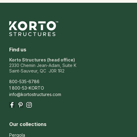
Find us
Korto Structures (head office)
2330 Chemin Jean-Adam, Suite K
Saint-Sauveur, QC J0R 1R2
800-535-6786
1 800-53-KORTO
info@kortostructures.com
Facebook
Pinterest
Instagram
Our collections
Pergola