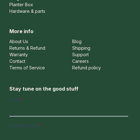
Planter Box
Hardware & parts
More info
About Us
Blog
Returns & Refund
Shipping
Warranty
Support
Contact
Careers
Terms of Service
Refund policy
Stay tune on the good stuff