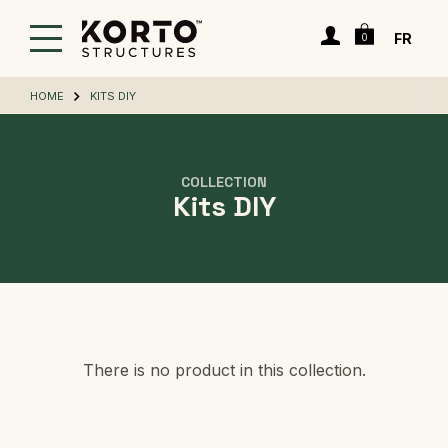
Skip
Cart
to
Login
FR
0
main
content
HOME
KITS DIY
COLLECTION
Kits DIY
There is no product in this collection.