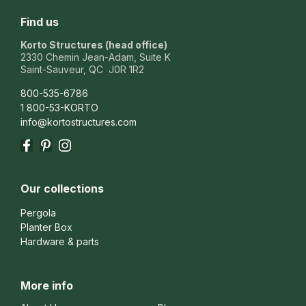
Find us
Korto Structures (head office)
2330 Chemin Jean-Adam, Suite K
Saint-Sauveur, QC J0R 1R2
800-535-6786
1 800-53-KORTO
info@kortostructures.com
Facebook
Pinterest
Instagram
Our collections
Pergola
Planter Box
Hardware & parts
More info