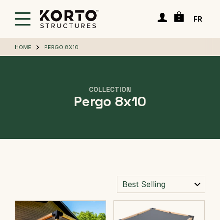
Skip
Cart
to
Login
FR
0
main
content
HOME
PERGO 8X10
COLLECTION
Pergo 8x10