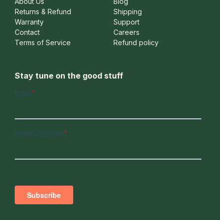
About Us
Blog
Returns & Refund
Shipping
Warranty
Support
Contact
Careers
Terms of Service
Refund policy
Stay tune on the good stuff