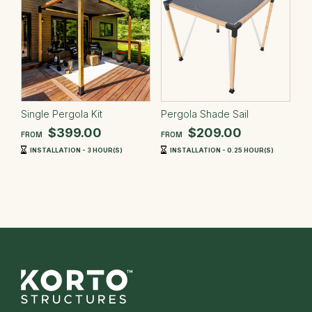
Single Pergola Kit
Pergola Shade Sail
$399.00
$209.00
FROM
FROM
INSTALLATION - 3 HOUR(S)
INSTALLATION - 0.25 HOUR(S)