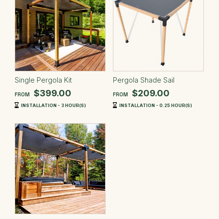
Single Pergola Kit
Pergola Shade Sail
$399.00
$209.00
FROM
FROM
INSTALLATION - 3 HOUR(S)
INSTALLATION - 0.25 HOUR(S)