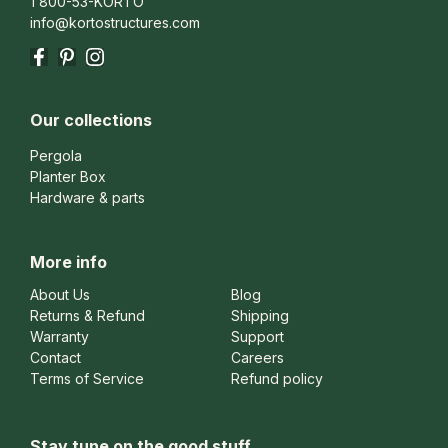
1 800-53-KORTO
info@kortostructures.com
Facebook
Pinterest
Instagram
Our collections
Pergola
Planter Box
Hardware & parts
More info
About Us
Blog
Returns & Refund
Shipping
Warranty
Support
Contact
Careers
Terms of Service
Refund policy
Stay tune on the good stuff