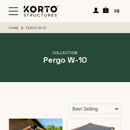
Skip
Cart
to
Login
FR
0
main
content
HOME
PERGO W-10
COLLECTION
Pergo W-10