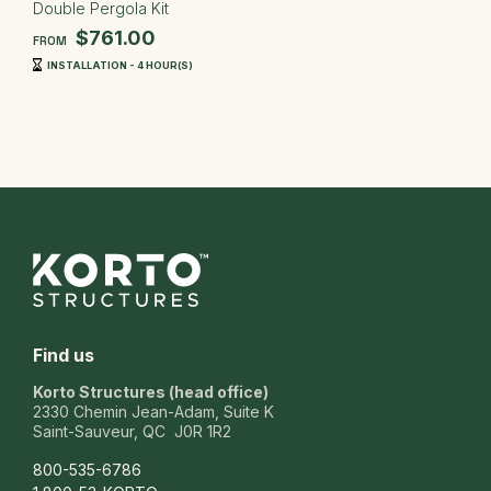
Double Pergola Kit
$761.00
FROM
INSTALLATION - 4 HOUR(S)
Find us
Korto Structures (head office)
2330 Chemin Jean-Adam, Suite K
Saint-Sauveur, QC J0R 1R2
800-535-6786