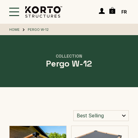
Skip
Cart
to
Login
FR
0
main
content
HOME
PERGO W-12
COLLECTION
Pergo W-12