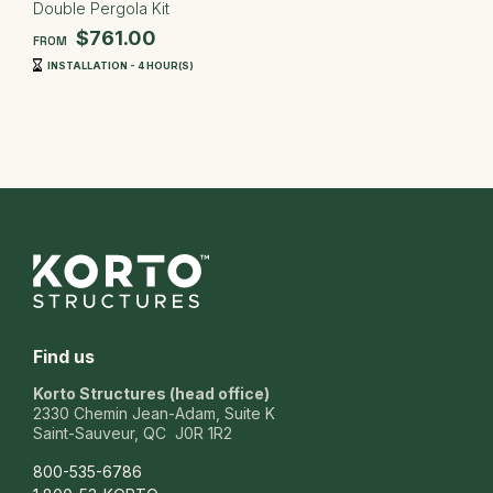
Double Pergola Kit
$761.00
FROM
INSTALLATION - 4 HOUR(S)
Find us
Korto Structures (head office)
2330 Chemin Jean-Adam, Suite K
Saint-Sauveur, QC J0R 1R2
800-535-6786