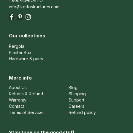
1 800-53-KORTO
info@kortostructures.com
Facebook
Pinterest
Instagram
Our collections
Pergola
Planter Box
Hardware & parts
More info
About Us
Blog
Returns & Refund
Shipping
Warranty
Support
Contact
Careers
Terms of Service
Refund policy
Stay tune on the good stuff