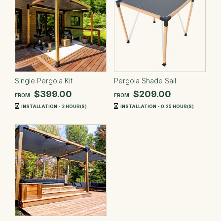
Single Pergola Kit
Pergola Shade Sail
$399.00
$209.00
FROM
FROM
INSTALLATION - 3 HOUR(S)
INSTALLATION - 0.25 HOUR(S)