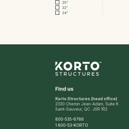
20”
22”
24”
Find us
Korto Structures (head office)
2330 Chemin Jean-Adam, Suite K
Saint-Sauveur, QC J0R 1R2
800-535-6786
1 800-53-KORTO