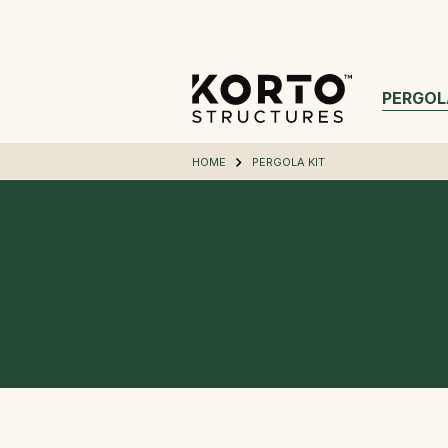
PERGOL
HOME
PERGOLA KIT