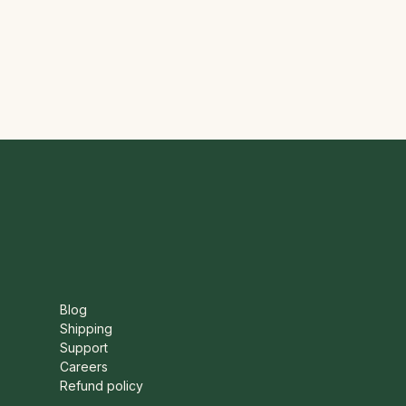
Blog
Shipping
Support
Careers
Refund policy