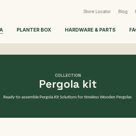
Skip
to
Store Locator
Blog
main
content
A
PLANTER BOX
HARDWARE & PARTS
FA
COLLECTION
Pergola kit
Ready-to-assemble Pergola Kit Solutions for timeless Wooden Pergolas