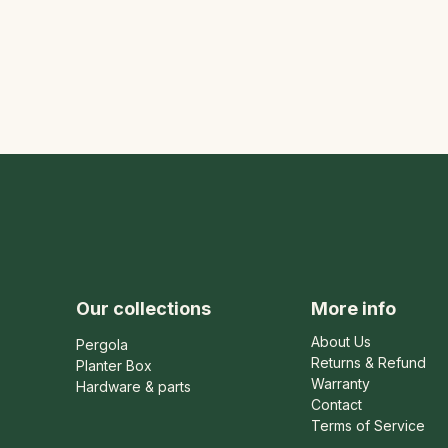
Our collections
More info
About Us
Pergola
Returns & Refund
Planter Box
Warranty
Hardware & parts
Contact
Terms of Service