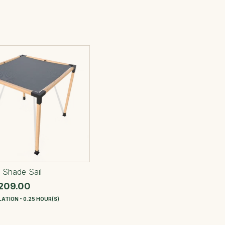
 Shade Sail
209.00
ATION - 0.25 HOUR(S)