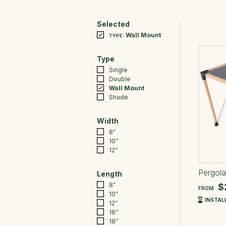
Selected
Wall Mount
TYPE:
Type
Single
Double
Wall Mount
Shade
Width
8”
10”
12”
Pergola
Length
8”
$
FROM
10”
INSTALL
12”
16”
18”