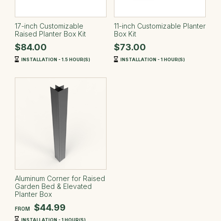
17-inch Customizable
11-inch Customizable Planter
Raised Planter Box Kit
Box Kit
$84.00
$73.00
INSTALLATION - 1.5 HOUR(S)
INSTALLATION - 1 HOUR(S)
Aluminum Corner for Raised
Garden Bed & Elevated
Planter Box
$44.99
FROM
INSTALLATION - 1 HOUR(S)