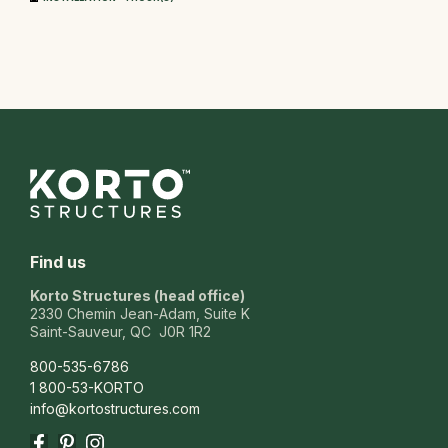
Find us
Korto Structures (head office)
2330 Chemin Jean-Adam, Suite K
Saint-Sauveur, QC J0R 1R2
800-535-6786
1 800-53-KORTO
info@kortostructures.com
Facebook
Pinterest
Instagram