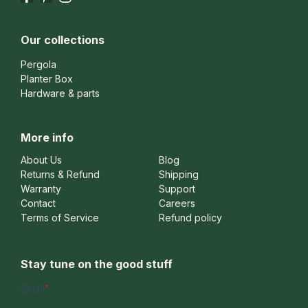
Our collections
Pergola
Planter Box
Hardware & parts
More info
About Us
Blog
Returns & Refund
Shipping
Warranty
Support
Contact
Careers
Terms of Service
Refund policy
Stay tune on the good stuff