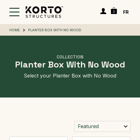
Skip
Cart
to
Login
FR
0
main
content
HOME
PLANTER BOX WITH NO WOOD
COLLECTION
Planter Box With No Wood
Select your Planter Box with No Wood