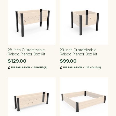
28-inch Customizable
23-inch Customizable
Raised Planter Box Kit
Raised Planter Box Kit
$129.00
$99.00
INSTALLATION - 1.5 HOUR(S)
INSTALLATION - 1.25 HOUR(S)