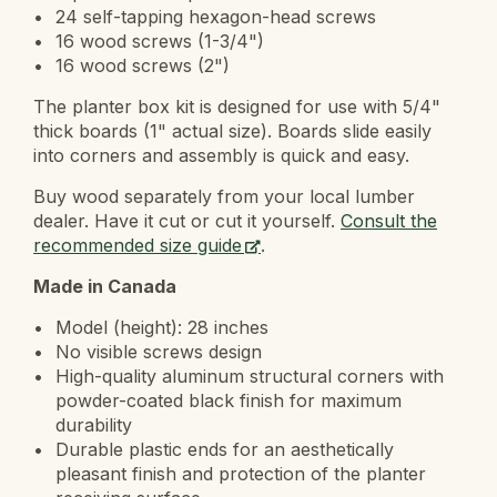
24 self-tapping hexagon-head screws
16 wood screws (1-3/4")
16 wood screws (2")
The planter box kit is designed for use with 5/4"
thick boards (1" actual size). Boards slide easily
into corners and assembly is quick and easy.
Buy wood separately from your local lumber
dealer. Have it cut or cut it yourself.
Consult the
recommended size guide
.
Made in Canada
Model (height): 28 inches
No visible screws design
High-quality aluminum structural corners with
powder-coated black finish for maximum
durability
Durable plastic ends for an aesthetically
pleasant finish and protection of the planter