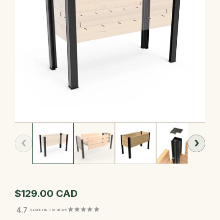
‹
›
$129.00 CAD
4.7
BASED ON 7 REVIEWS