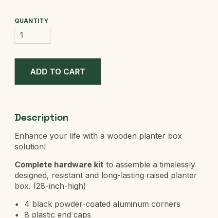
QUANTITY
Description
Enhance your life with a wooden planter box
solution!
Complete hardware kit
to assemble a timelessly
designed, resistant and long-lasting raised planter
box. (28-inch-high)
4 black powder-coated aluminum corners
8 plastic end caps