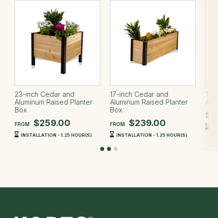
23-inch Cedar and
17-inch Cedar and
11-
Aluminum Raised Planter
Aluminum Raised Planter
Alu
Box
Box
$2
$259.00
$239.00
FROM
FROM
IN
INSTALLATION - 1.25 HOUR(S)
INSTALLATION - 1.25 HOUR(S)