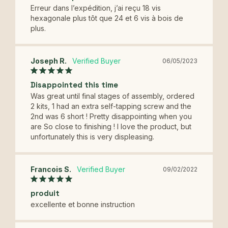
Erreur dans l’expédition, j’ai reçu 18 vis 
hexagonale plus tôt que 24 et 6 vis à bois de 
plus.
Joseph R.
06/05/2023
Disappointed this time
Was great until final stages of assembly, ordered 
2 kits, 1 had an extra self-tapping screw and the 
2nd was 6 short ! Pretty disappointing when you 
are So close to finishing ! I love the product, but 
unfortunately this is very displeasing.
Francois S.
09/02/2022
produit
excellente et bonne instruction