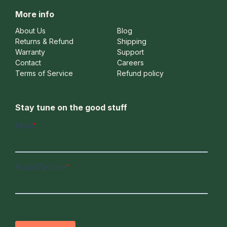
More info
About Us
Blog
Returns & Refund
Shipping
Warranty
Support
Contact
Careers
Terms of Service
Refund policy
Stay tune on the good stuff