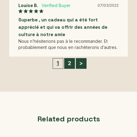
Louise B.
07/03/2022
Superbe , un cadeau qui a été fort
apprécié et qui va offrir des années de
culture à notre amie
Nous n’hésiterions pas à le recommander. Et 
probablement que nous en rachèterons d’autres.
1
2
>
Related products