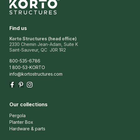
Find us
Korto Structures (head office)
2330 Chemin Jean-Adam, Suite K
Saint-Sauveur, QC J0R 1R2
800-535-6786
1 800-53-KORTO
info@kortostructures.com
Facebook
Pinterest
Instagram
Our collections
Pergola
Planter Box
Hardware & parts