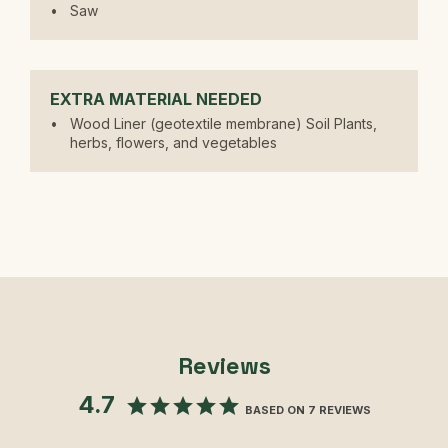
Saw
EXTRA MATERIAL NEEDED
Wood Liner (geotextile membrane) Soil Plants,
herbs, flowers, and vegetables
Reviews
4.7
BASED ON 7 REVIEWS