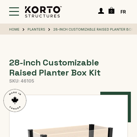
Skip
Cart
to
Login
FR
0
main
content
HOME
PLANTERS
28-INCH CUSTOMIZABLE RAISED PLANTER BOX K
28-inch Customizable
Raised Planter Box Kit
SKU:
46105