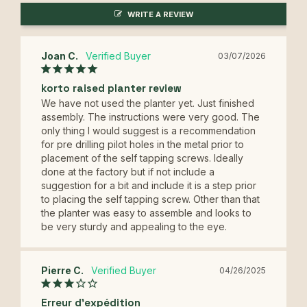
WRITE A REVIEW
Joan C.
03/07/2026
korto raised planter review
We have not used the planter yet. Just finished 
assembly. The instructions were very good. The 
only thing I would suggest is a recommendation 
for pre drilling pilot holes in the metal prior to 
placement of the self tapping screws. Ideally 
done at the factory but if not include a 
suggestion for a bit and include it is a step prior 
to placing the self tapping screw. Other than that 
the planter was easy to assemble and looks to 
be very sturdy and appealing to the eye.
Pierre C.
04/26/2025
Erreur d'expédition