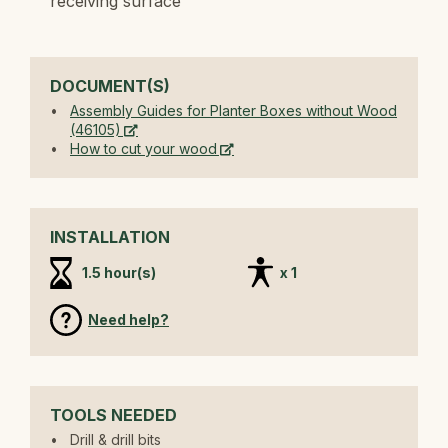
receiving surface
DOCUMENT(S)
Assembly Guides for Planter Boxes without Wood
(46105)
How to cut your wood
INSTALLATION
1.5 hour(s)
x 1
Need help?
TOOLS NEEDED
Drill & drill bits